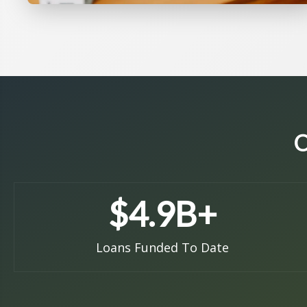
O
$
4.9
B+
Loans Funded To Date