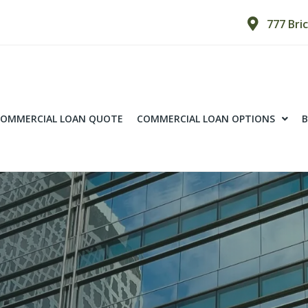
777 Bri
OMMERCIAL LOAN QUOTE
COMMERCIAL LOAN OPTIONS
B