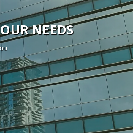
YOUR NEEDS
you