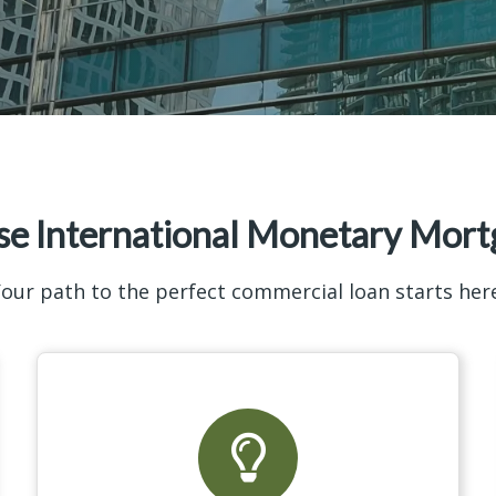
e International Monetary Mort
our path to the perfect commercial loan starts her