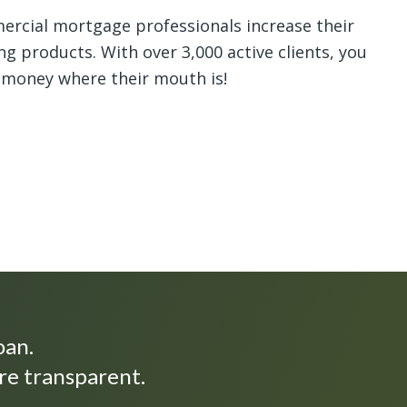
rcial mortgage professionals increase their
ng products. With over 3,000 active clients, you
 money where their mouth is!
oan.
re transparent.