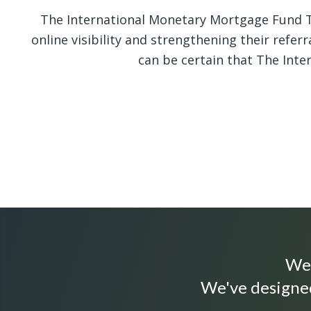
The International Monetary Mortgage Fund T
online visibility and strengthening their refer
can be certain that The Int
We 
We've designed