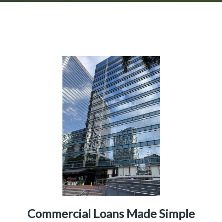
Commercial Loans Made Simple