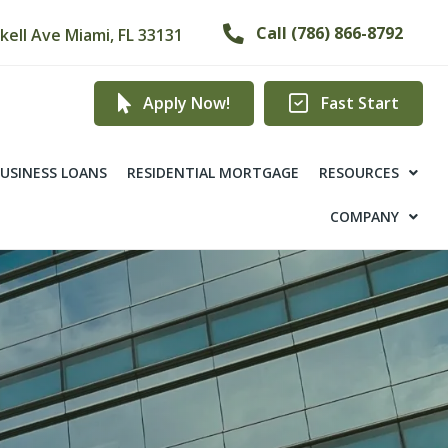
Call (786) 866-8792
ckell Ave Miami, FL 33131
Apply Now!
Fast Start
USINESS LOANS
RESIDENTIAL MORTGAGE
RESOURCES
COMPANY