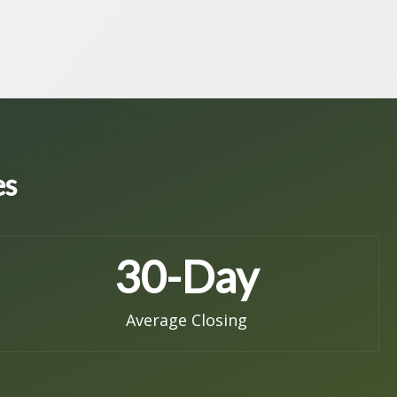
es
30
-Day
Average Closing