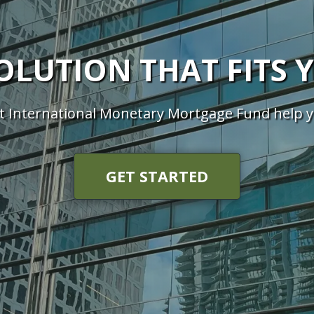
SOLUTION THAT FITS 
t International Monetary Mortgage Fund help 
GET STARTED