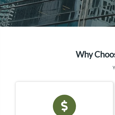
Why Choos
Y