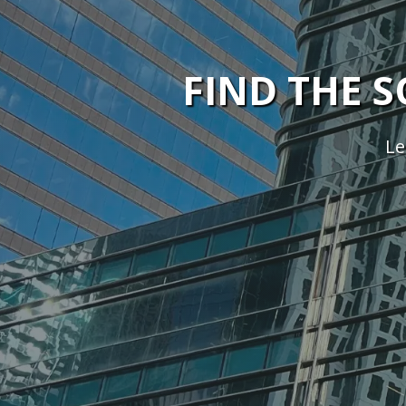
FIND THE 
Le