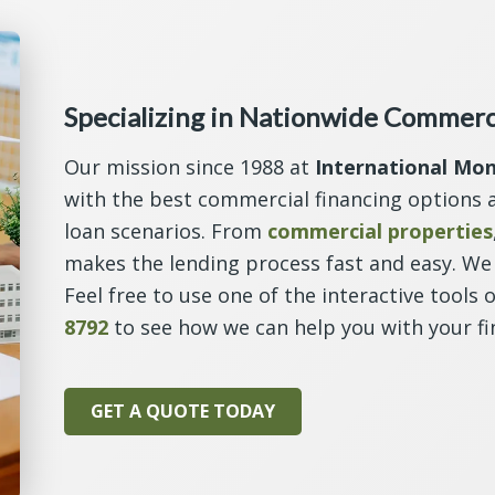
Specializing in Nationwide Commerc
Our mission since 1988 at
International Mo
with the best commercial financing options a
loan scenarios. From
commercial properties
makes the lending process fast and easy. We 
Feel free to use one of the interactive tools 
8792
to see how we can help you with your fi
GET A QUOTE TODAY