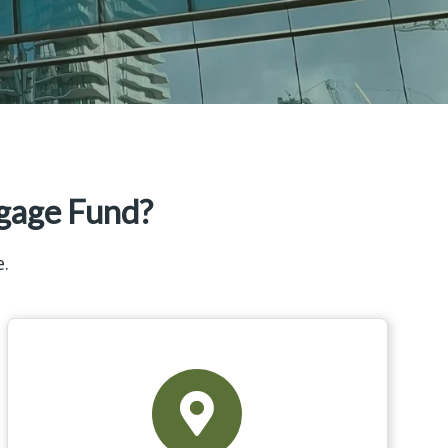
gage Fund?
e.