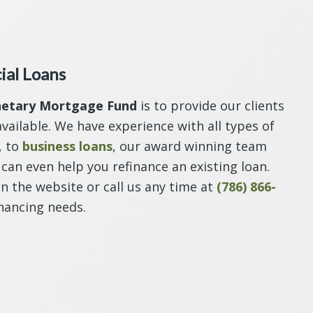
ial Loans
netary Mortgage Fund
is to provide our clients
vailable. We have experience with all types of
, to
business loans
, our award winning team
can even help you refinance an existing loan.
on the website or call us any time at
(786) 866-
nancing needs.