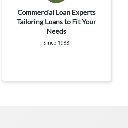
Commercial Loan Experts
Tailoring Loans to Fit Your
Needs
Since 1988