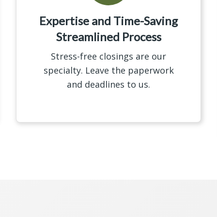
Expertise and Time-Saving
Streamlined Process
Stress-free closings are our
specialty. Leave the paperwork
and deadlines to us.