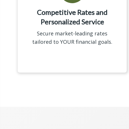
Competitive Rates and
Personalized Service
Secure market-leading rates
tailored to YOUR financial goals.