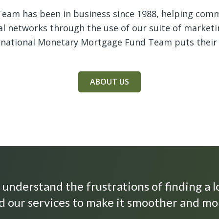
eam has been in business since 1988, helping comme
ral networks through the use of our suite of marketi
ernational Monetary Mortgage Fund Team puts their
ABOUT US
understand the frustrations of finding a l
 our services to make it smoother and mo