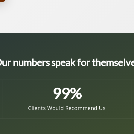
ur numbers speak for themselv
99
%
Clients Would Recommend Us