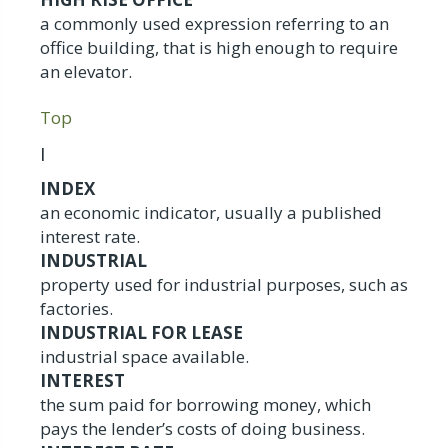
a commonly used expression referring to an
office building, that is high enough to require
an elevator.
Top
I
INDEX
an economic indicator, usually a published
interest rate.
INDUSTRIAL
property used for industrial purposes, such as
factories.
INDUSTRIAL FOR LEASE
industrial space available.
INTEREST
the sum paid for borrowing money, which
pays the lender’s costs of doing business.