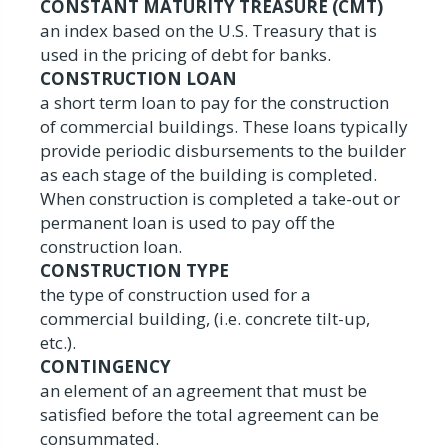
CONSTANT MATURITY TREASURE (CMT)
an index based on the U.S. Treasury that is
used in the pricing of debt for banks.
CONSTRUCTION LOAN
a short term loan to pay for the construction
of commercial buildings. These loans typically
provide periodic disbursements to the builder
as each stage of the building is completed.
When construction is completed a take-out or
permanent loan is used to pay off the
construction loan.
CONSTRUCTION TYPE
the type of construction used for a
commercial building, (i.e. concrete tilt-up,
etc.).
CONTINGENCY
an element of an agreement that must be
satisfied before the total agreement can be
consummated.