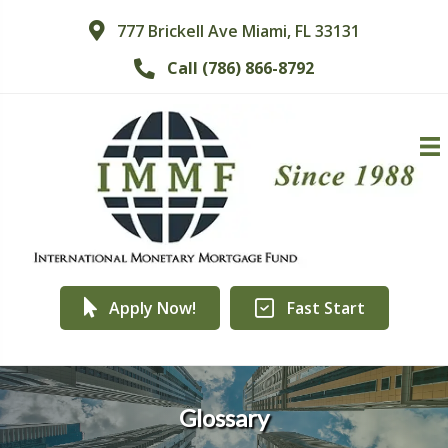
777 Brickell Ave Miami, FL 33131
Call (786) 866-8792
Apply Now!
Fast Start
Glossary