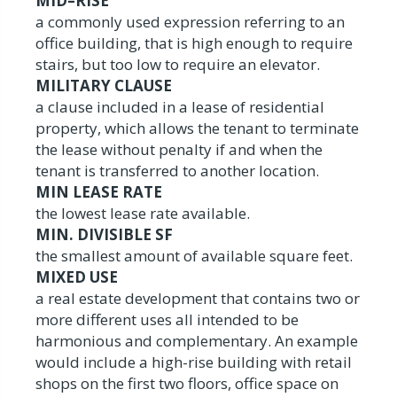
MID–RISE
a commonly used expression referring to an
office building, that is high enough to require
stairs, but too low to require an elevator.
MILITARY CLAUSE
a clause included in a lease of residential
property, which allows the tenant to terminate
the lease without penalty if and when the
tenant is transferred to another location.
MIN LEASE RATE
the lowest lease rate available.
MIN. DIVISIBLE SF
the smallest amount of available square feet.
MIXED USE
a real estate development that contains two or
more different uses all intended to be
harmonious and complementary. An example
would include a high-rise building with retail
shops on the first two floors, office space on