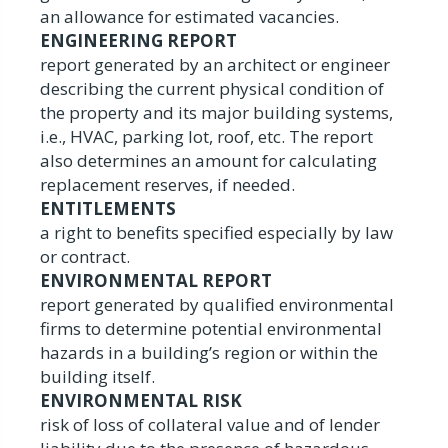
an allowance for estimated vacancies.
ENGINEERING REPORT
report generated by an architect or engineer
describing the current physical condition of
the property and its major building systems,
i.e., HVAC, parking lot, roof, etc. The report
also determines an amount for calculating
replacement reserves, if needed.
ENTITLEMENTS
a right to benefits specified especially by law
or contract.
ENVIRONMENTAL REPORT
report generated by qualified environmental
firms to determine potential environmental
hazards in a building’s region or within the
building itself.
ENVIRONMENTAL RISK
risk of loss of collateral value and of lender