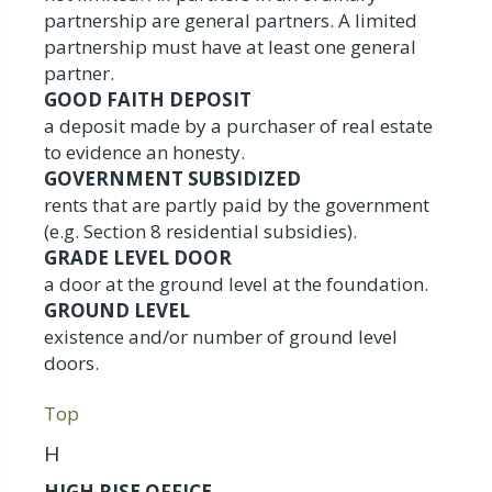
partnership are general partners. A limited
partnership must have at least one general
partner.
GOOD FAITH DEPOSIT
a deposit made by a purchaser of real estate
to evidence an honesty.
GOVERNMENT SUBSIDIZED
rents that are partly paid by the government
(e.g. Section 8 residential subsidies).
GRADE LEVEL DOOR
a door at the ground level at the foundation.
GROUND LEVEL
existence and/or number of ground level
doors.
Top
H
HIGH RISE OFFICE