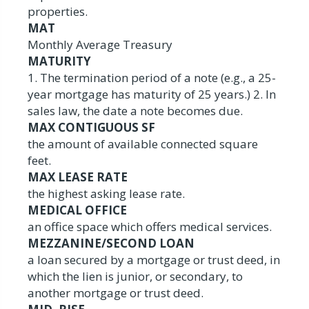
properties.
MAT
Monthly Average Treasury
MATURITY
1. The termination period of a note (e.g., a 25-
year mortgage has maturity of 25 years.) 2. In
sales law, the date a note becomes due.
MAX CONTIGUOUS SF
the amount of available connected square
feet.
MAX LEASE RATE
the highest asking lease rate.
MEDICAL OFFICE
an office space which offers medical services.
MEZZANINE/SECOND LOAN
a loan secured by a mortgage or trust deed, in
which the lien is junior, or secondary, to
another mortgage or trust deed.