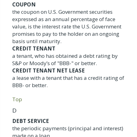
COUPON
the coupon on U.S. Government securities
expressed as an annual percentage of face
value, is the interest rate the U.S. Government
promises to pay to the holder on an ongoing
basis until maturity.
CREDIT TENANT
a tenant, who has obtained a debt rating by
S&P or Moody’s of "BBB-" or better.
CREDIT TENANT NET LEASE
a lease with a tenant that has a credit rating of
BBB- or better.
Top
D
DEBT SERVICE
the periodic payments (principal and interest)
made on a loan.