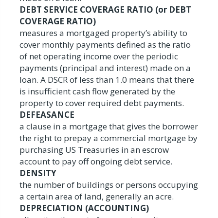
DEBT SERVICE COVERAGE RATIO (or DEBT
COVERAGE RATIO)
measures a mortgaged property’s ability to
cover monthly payments defined as the ratio
of net operating income over the periodic
payments (principal and interest) made on a
loan. A DSCR of less than 1.0 means that there
is insufficient cash flow generated by the
property to cover required debt payments.
DEFEASANCE
a clause in a mortgage that gives the borrower
the right to prepay a commercial mortgage by
purchasing US Treasuries in an escrow
account to pay off ongoing debt service.
DENSITY
the number of buildings or persons occupying
a certain area of land, generally an acre.
DEPRECIATION (ACCOUNTING)