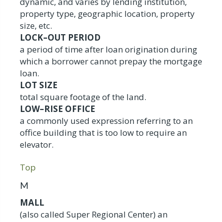
dynamic, and varies by lending institution,
property type, geographic location, property
size, etc.
LOCK–OUT PERIOD
a period of time after loan origination during
which a borrower cannot prepay the mortgage
loan.
LOT SIZE
total square footage of the land.
LOW–RISE OFFICE
a commonly used expression referring to an
office building that is too low to require an
elevator.
Top
M
MALL
(also called Super Regional Center) an