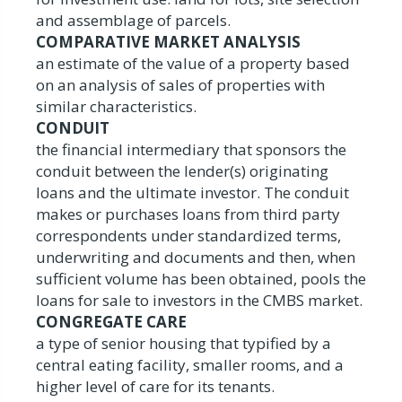
and assemblage of parcels.
COMPARATIVE MARKET ANALYSIS
an estimate of the value of a property based
on an analysis of sales of properties with
similar characteristics.
CONDUIT
the financial intermediary that sponsors the
conduit between the lender(s) originating
loans and the ultimate investor. The conduit
makes or purchases loans from third party
correspondents under standardized terms,
underwriting and documents and then, when
sufficient volume has been obtained, pools the
loans for sale to investors in the CMBS market.
CONGREGATE CARE
a type of senior housing that typified by a
central eating facility, smaller rooms, and a
higher level of care for its tenants.