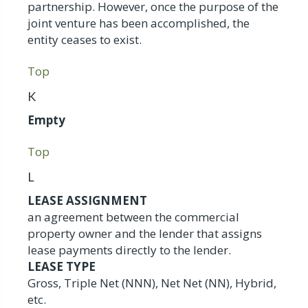
partnership. However, once the purpose of the
joint venture has been accomplished, the
entity ceases to exist.
Top
K
Empty
Top
L
LEASE ASSIGNMENT
an agreement between the commercial
property owner and the lender that assigns
lease payments directly to the lender.
LEASE TYPE
Gross, Triple Net (NNN), Net Net (NN), Hybrid,
etc.