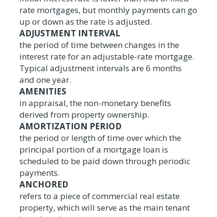
rate mortgages, but monthly payments can go
up or down as the rate is adjusted.
ADJUSTMENT INTERVAL
the period of time between changes in the
interest rate for an adjustable-rate mortgage.
Typical adjustment intervals are 6 months
and one year.
AMENITIES
in appraisal, the non-monetary benefits
derived from property ownership.
AMORTIZATION PERIOD
the period or length of time over which the
principal portion of a mortgage loan is
scheduled to be paid down through periodic
payments.
ANCHORED
refers to a piece of commercial real estate
property, which will serve as the main tenant