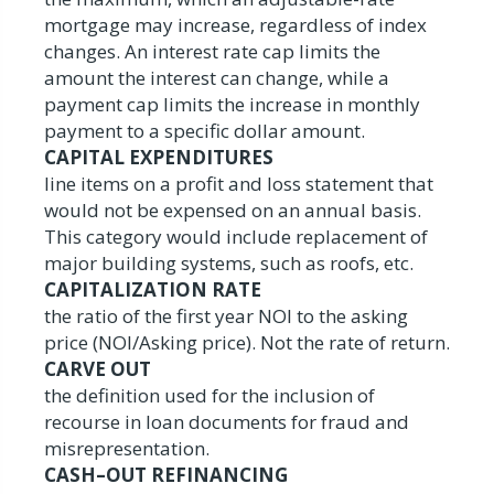
mortgage may increase, regardless of index
changes. An interest rate cap limits the
amount the interest can change, while a
payment cap limits the increase in monthly
payment to a specific dollar amount.
CAPITAL EXPENDITURES
line items on a profit and loss statement that
would not be expensed on an annual basis.
This category would include replacement of
major building systems, such as roofs, etc.
CAPITALIZATION RATE
the ratio of the first year NOI to the asking
price (NOI/Asking price). Not the rate of return.
CARVE OUT
the definition used for the inclusion of
recourse in loan documents for fraud and
misrepresentation.
CASH–OUT REFINANCING