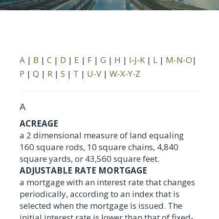
A
|
B
|
C
|
D
|
E
|
F
|
G
|
H
|
I-J-K
|
L
|
M-N-O
|
P
|
Q
|
R
|
S
|
T
|
U-V
|
W-X-Y-Z
A
ACREAGE
a 2 dimensional measure of land equaling
160 square rods, 10 square chains, 4,840
square yards, or 43,560 square feet.
ADJUSTABLE RATE MORTGAGE
a mortgage with an interest rate that changes
periodically, according to an index that is
selected when the mortgage is issued. The
initial interest rate is lower than that of fixed-