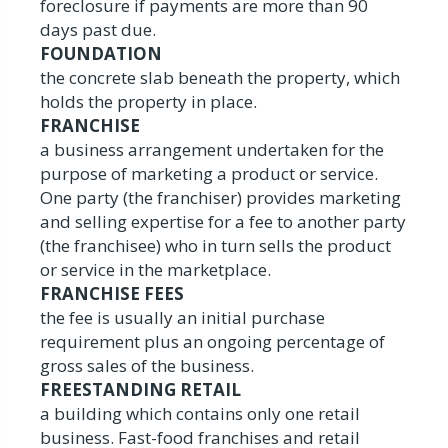
foreclosure if payments are more than 90
days past due.
FOUNDATION
the concrete slab beneath the property, which
holds the property in place.
FRANCHISE
a business arrangement undertaken for the
purpose of marketing a product or service.
One party (the franchiser) provides marketing
and selling expertise for a fee to another party
(the franchisee) who in turn sells the product
or service in the marketplace.
FRANCHISE FEES
the fee is usually an initial purchase
requirement plus an ongoing percentage of
gross sales of the business.
FREESTANDING RETAIL
a building which contains only one retail
business. Fast-food franchises and retail