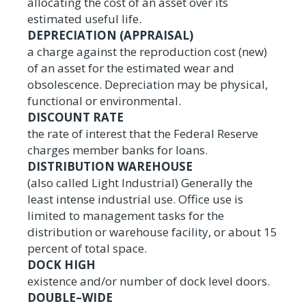
allocating the cost of an asset over its
estimated useful life.
DEPRECIATION (APPRAISAL)
a charge against the reproduction cost (new)
of an asset for the estimated wear and
obsolescence. Depreciation may be physical,
functional or environmental.
DISCOUNT RATE
the rate of interest that the Federal Reserve
charges member banks for loans.
DISTRIBUTION WAREHOUSE
(also called Light Industrial) Generally the
least intense industrial use. Office use is
limited to management tasks for the
distribution or warehouse facility, or about 15
percent of total space.
DOCK HIGH
existence and/or number of dock level doors.
DOUBLE–WIDE