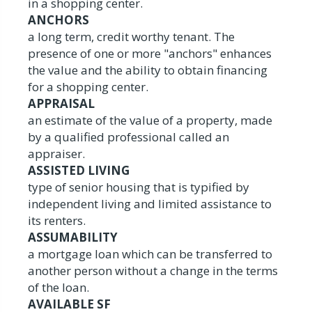
in a shopping center.
ANCHORS
a long term, credit worthy tenant. The
presence of one or more "anchors" enhances
the value and the ability to obtain financing
for a shopping center.
APPRAISAL
an estimate of the value of a property, made
by a qualified professional called an
appraiser.
ASSISTED LIVING
type of senior housing that is typified by
independent living and limited assistance to
its renters.
ASSUMABILITY
a mortgage loan which can be transferred to
another person without a change in the terms
of the loan.
AVAILABLE SF