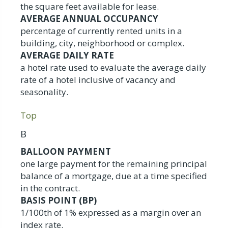
the square feet available for lease.
AVERAGE ANNUAL OCCUPANCY
percentage of currently rented units in a
building, city, neighborhood or complex.
AVERAGE DAILY RATE
a hotel rate used to evaluate the average daily
rate of a hotel inclusive of vacancy and
seasonality.
Top
B
BALLOON PAYMENT
one large payment for the remaining principal
balance of a mortgage, due at a time specified
in the contract.
BASIS POINT (BP)
1/100th of 1% expressed as a margin over an
index rate.