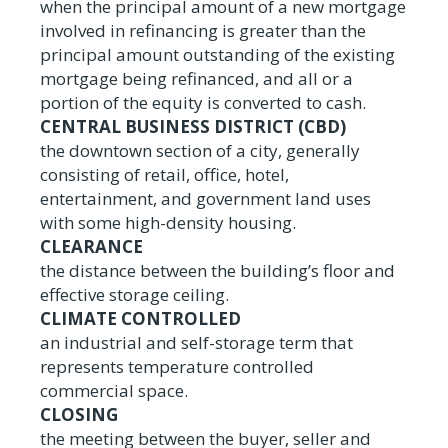
when the principal amount of a new mortgage
involved in refinancing is greater than the
principal amount outstanding of the existing
mortgage being refinanced, and all or a
portion of the equity is converted to cash.
CENTRAL BUSINESS DISTRICT (CBD)
the downtown section of a city, generally
consisting of retail, office, hotel,
entertainment, and government land uses
with some high-density housing.
CLEARANCE
the distance between the building’s floor and
effective storage ceiling.
CLIMATE CONTROLLED
an industrial and self-storage term that
represents temperature controlled
commercial space.
CLOSING
the meeting between the buyer, seller and