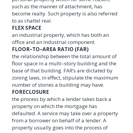
such as the manner of attachment, has
become realty. Such property is also referred
to as chattel real.
FLEX SPACE
an industrial property, which has both an
office and an industrial component.
FLOOR–TO–AREA RATIO (FAR)
the relationship between the total amount of
floor space in a multi–story building and the
base of that building. FAR’s are dictated by
zoning laws, in effect, stipulate the maximum
number of stories a building may have.
FORECLOSURE
the process by which a lender takes back a
property on which the mortgage has
defaulted. A service may take over a property
from a borrower on behalf of a lender. A
property usually goes into the process of