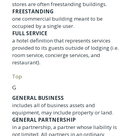
stores are often freestanding buildings.
FREESTANDING
one commercial building meant to be
occupied by a single user.
FULL SERVICE
a hotel definition that represents services
provided to its guests outside of lodging (i.e.
room service, concierge services, and
restaurant).
Top
G
GENERAL BUSINESS
includes all of business assets and
equipment, may include property or land.
GENERAL PARTNERSHIP
in a partnership, a partner whose liability is
not limited. All partners in an ordinary