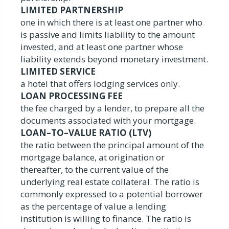
LIMITED PARTNERSHIP
one in which there is at least one partner who
is passive and limits liability to the amount
invested, and at least one partner whose
liability extends beyond monetary investment.
LIMITED SERVICE
a hotel that offers lodging services only.
LOAN PROCESSING FEE
the fee charged by a lender, to prepare all the
documents associated with your mortgage.
LOAN–TO–VALUE RATIO (LTV)
the ratio between the principal amount of the
mortgage balance, at origination or
thereafter, to the current value of the
underlying real estate collateral. The ratio is
commonly expressed to a potential borrower
as the percentage of value a lending
institution is willing to finance. The ratio is