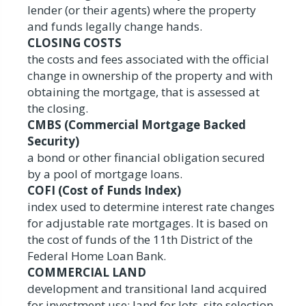
lender (or their agents) where the property
and funds legally change hands.
CLOSING COSTS
the costs and fees associated with the official
change in ownership of the property and with
obtaining the mortgage, that is assessed at
the closing.
CMBS (Commercial Mortgage Backed
Security)
a bond or other financial obligation secured
by a pool of mortgage loans.
COFI (Cost of Funds Index)
index used to determine interest rate changes
for adjustable rate mortgages. It is based on
the cost of funds of the 11th District of the
Federal Home Loan Bank.
COMMERCIAL LAND
development and transitional land acquired
for investment use: land for lots, site selection