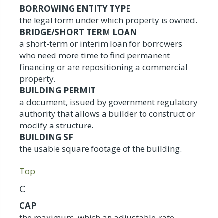
BORROWING ENTITY TYPE
the legal form under which property is owned.
BRIDGE/SHORT TERM LOAN
a short-term or interim loan for borrowers
who need more time to find permanent
financing or are repositioning a commercial
property.
BUILDING PERMIT
a document, issued by government regulatory
authority that allows a builder to construct or
modify a structure.
BUILDING SF
the usable square footage of the building.
Top
C
CAP
the maximum, which an adjustable-rate