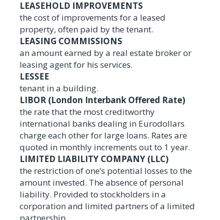
LEASEHOLD IMPROVEMENTS
the cost of improvements for a leased
property, often paid by the tenant.
LEASING COMMISSIONS
an amount earned by a real estate broker or
leasing agent for his services.
LESSEE
tenant in a building.
LIBOR (London Interbank Offered Rate)
the rate that the most creditworthy
international banks dealing in Eurodollars
charge each other for large loans. Rates are
quoted in monthly increments out to 1 year.
LIMITED LIABILITY COMPANY (LLC)
the restriction of one’s potential losses to the
amount invested. The absence of personal
liability. Provided to stockholders in a
corporation and limited partners of a limited
partnership.