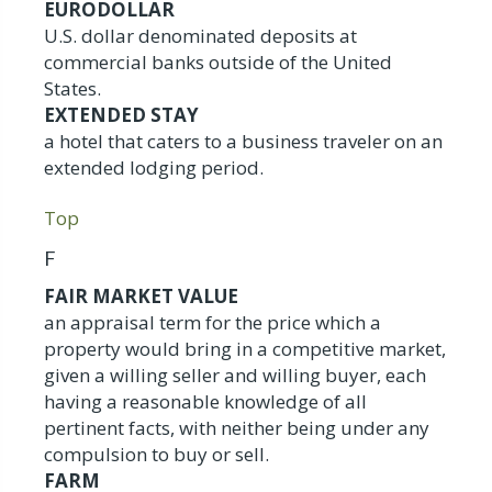
EURODOLLAR
U.S. dollar denominated deposits at
commercial banks outside of the United
States.
EXTENDED STAY
a hotel that caters to a business traveler on an
extended lodging period.
Top
F
FAIR MARKET VALUE
an appraisal term for the price which a
property would bring in a competitive market,
given a willing seller and willing buyer, each
having a reasonable knowledge of all
pertinent facts, with neither being under any
compulsion to buy or sell.
FARM