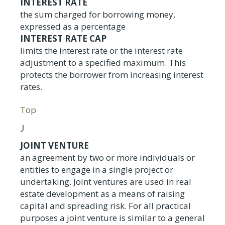
INTEREST RATE
the sum charged for borrowing money,
expressed as a percentage
INTEREST RATE CAP
limits the interest rate or the interest rate
adjustment to a specified maximum. This
protects the borrower from increasing interest
rates.
Top
J
JOINT VENTURE
an agreement by two or more individuals or
entities to engage in a single project or
undertaking. Joint ventures are used in real
estate development as a means of raising
capital and spreading risk. For all practical
purposes a joint venture is similar to a general