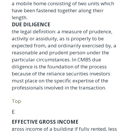
a mobile home consisting of two units which
have been fastened together along their
length.
DUE DILIGENCE
the legal definition: a measure of prudence,
activity or assiduity, as is properly to be
expected from, and ordinarily exercised by, a
reasonable and prudent person under the
particular circumstances. In CMBS due
diligence is the foundation of the process
because of the reliance securities investors
must place on the specific expertise of the
professionals involved in the transaction.
Top
E
EFFECTIVE GROSS INCOME
gross income of a building if fully rented, less