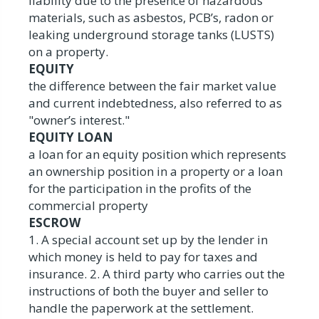
liability due to the presence of hazardous
materials, such as asbestos, PCB’s, radon or
leaking underground storage tanks (LUSTS)
on a property.
EQUITY
the difference between the fair market value
and current indebtedness, also referred to as
"owner’s interest."
EQUITY LOAN
a loan for an equity position which represents
an ownership position in a property or a loan
for the participation in the profits of the
commercial property
ESCROW
1. A special account set up by the lender in
which money is held to pay for taxes and
insurance. 2. A third party who carries out the
instructions of both the buyer and seller to
handle the paperwork at the settlement.