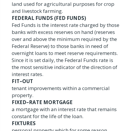
land used for agricultural purposes for crop
and livestock farming.
FEDERAL FUNDS (FED FUNDS)
Fed Funds is the interest rate charged by those
banks with excess reserves on hand (reserves
over and above the minimum required by the
Federal Reserve) to those banks in need of
overnight loans to meet reserve requirements.
Since it is set daily, the Federal Funds rate is
the most sensitive indicator of the direction of
interest rates.
FIT–OUT
tenant improvements within a commercial
property.
FIXED–RATE MORTGAGE
a mortgage with an interest rate that remains
constant for the life of the loan.
FIXTURES
personal property which for some reason,