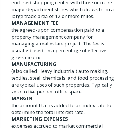
enclosed shopping center with three or more
major department stores which draws from a
large trade area of 12 or more miles.
MANAGEMENT FEE
the agreed-upon compensation paid to a
property management company for
managing a real estate project. The fee is
usually based on a percentage of effective
gross income.
MANUFACTURING
(also called Heavy Industrial) auto making,
textiles, steel, chemicals, and food processing
are typical uses of such properties. Typically
zero to five percent office space.
MARGIN
the amount that is added to an index rate to
determine the total interest rate.
MARKETING EXPENSES
expenses accrued to market commercial