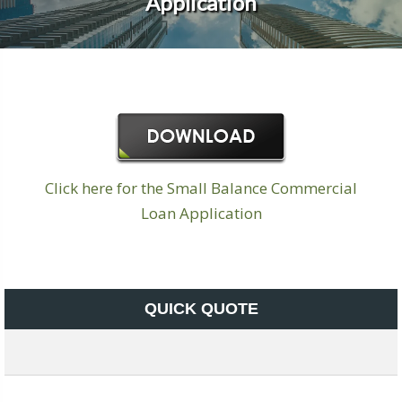
Application
Click here for the Small Balance Commercial
Loan Application
QUICK QUOTE