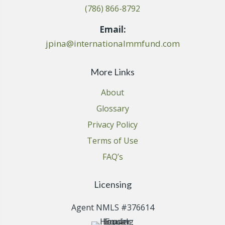
(786) 866-8792
Email:
jpina@internationalmmfund.com
More Links
About
Glossary
Privacy Policy
Terms of Use
FAQ’s
Licensing
Agent NMLS #376614