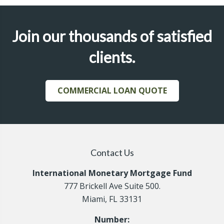
Join our thousands of satisfied
clients.
COMMERCIAL LOAN QUOTE
Contact Us
International Monetary Mortgage Fund
777 Brickell Ave Suite 500.
Miami, FL 33131
Number: