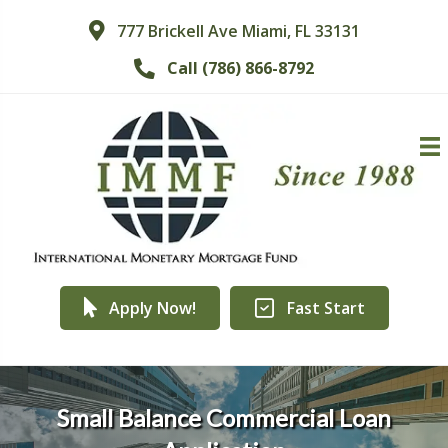
777 Brickell Ave Miami, FL 33131
Call (786) 866-8792
Apply Now!
Fast Start
Small Balance Commercial Loan